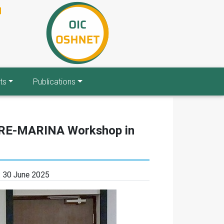
ts
Publications
 PRE-MARINA Workshop in
:
30 June 2025