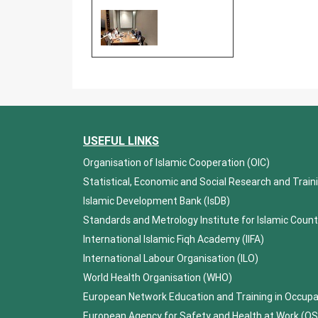
USEFUL LINKS
Organisation of Islamic Cooperation (OIC)
Statistical, Economic and Social Research and Train
Islamic Development Bank (IsDB)
Standards and Metrology Institute for Islamic Count
International Islamic Fiqh Academy (IIFA)
International Labour Organisation (ILO)
World Health Organisation (WHO)
European Network Education and Training in Occup
European Agency for Safety and Health at Work (O