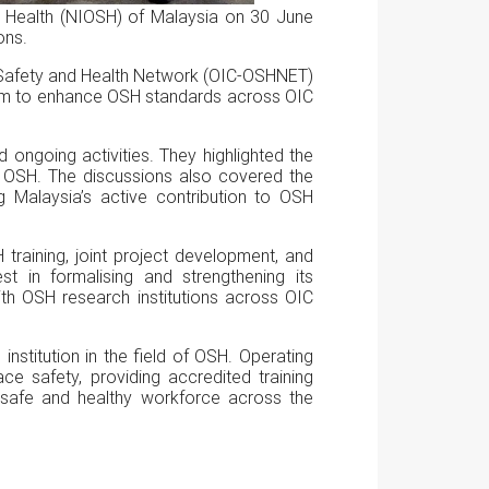
d Health (NIOSH) of Malaysia on 30 June
ons.
al Safety and Health Network (OIC-OSHNET)
aim to enhance OSH standards across OIC
d ongoing activities. They highlighted the
of OSH. The discussions also covered the
ng Malaysia’s active contribution to OSH
H training, joint project development, and
t in formalising and strengthening its
th OSH research institutions across OIC
institution in the field of OSH. Operating
e safety, providing accredited training
 safe and healthy workforce across the