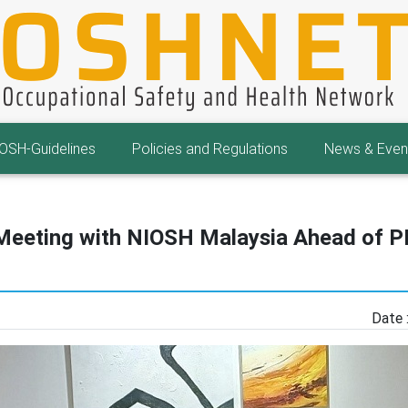
OSH-Guidelines
Policies and Regulations
News & Even
 Meeting with NIOSH Malaysia Ahead of
Date 