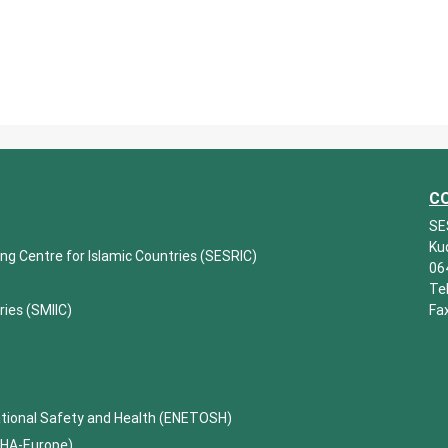
C
SE
Ku
ing Centre for Islamic Countries (SESRIC)
06
Te
ries (SMIIC)
Fa
ational Safety and Health (ENETOSH)
SHA-Europe)