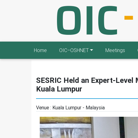
Home
OIC–OSHNET
Meetings
SESRIC Held an Expert-Level
Kuala Lumpur
Venue :
Kuala Lumpur - Malaysia