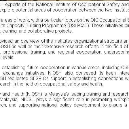
H experts of the National Institute of Occupational Safety an
plore potential areas of cooperation between the two instituti
y areas of work, with a particular focus on the OIC Occupation
lth Capacity Building Programme (OSH-CaB). These initiatives 
raining, and collaborative projects.
vided an overview of the institute’s organizational structure an
IOSH as well as their extensive research efforts in the field 
g, professional training, and regional cooperation, underscori
 levels.
n establishing future cooperation in various areas, including OS
 exchange initiatives. NIOSH also conveyed its keen interes
OSH requested SESRIC’s support in establishing connections wi
earch in the field of occupational safety and health.
 and Health (NIOSH) is Malaysia’s leading training and research 
alaysia, NIOSH plays a significant role in promoting workplac
ch, and supporting national policy development to ensure a