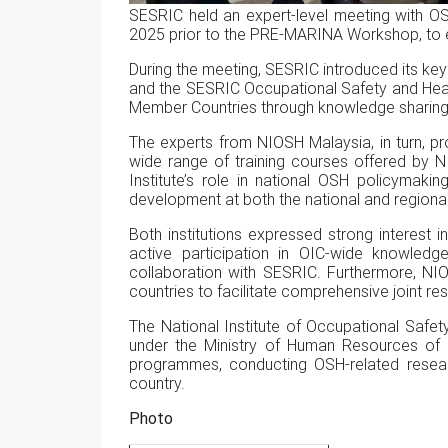
SESRIC held an expert-level meeting with OS
2025 prior to the PRE-MARINA Workshop, to ex
During the meeting, SESRIC introduced its ke
and the SESRIC Occupational Safety and Hea
Member Countries through knowledge sharing, t
The experts from NIOSH Malaysia, in turn, pro
wide range of training courses offered by N
Institute’s role in national OSH policymakin
development at both the national and regional
Both institutions expressed strong interest i
active participation in OIC-wide knowledge
collaboration with SESRIC. Furthermore, NI
countries to facilitate comprehensive joint res
The National Institute of Occupational Safety
under the Ministry of Human Resources of M
programmes, conducting OSH-related resear
country.
Photo