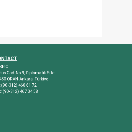
ONTACT
SRIC
dus Cad. No:9, Diplomatik Site
450 ORAN-Ankara, Türkiye
l:(90-312) 468 61 72
x: (90-312) 467 34 58